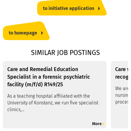
to initiative application
to homepage
SIMILAR JOB POSTINGS
Care and Remedial Education
Care w
Specialist in a forensic psychiatric
recogn
facility (m/f/d) R149/25
We are 
nursing
As a teaching hospital affiliated with the
process
University of Konstanz, we run five specialist
clinics,…
More