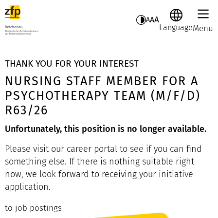
A
A
A
Language
Menu
THANK YOU FOR YOUR INTEREST
NURSING STAFF MEMBER FOR A
PSYCHOTHERAPY TEAM (M/F/D)
R63/26
Unfortunately, this position is no longer available.
Please visit our career portal to see if you can find
something else. If there is nothing suitable right
now, we look forward to receiving your initiative
application.
to job postings