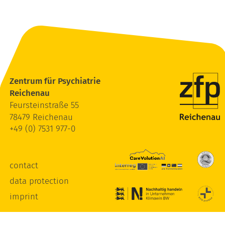
Zentrum für Psychiatrie
Reichenau
Feursteinstraße 55
78479 Reichenau
+49 (0) 7531 977-0
contact
data protection
imprint