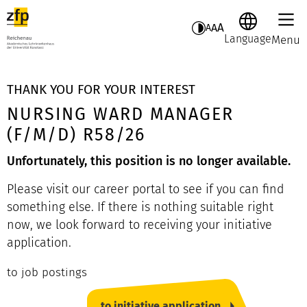
A
A
A
Language
Menu
THANK YOU FOR YOUR INTEREST
NURSING WARD MANAGER
(F/M/D) R58/26
Unfortunately, this position is no longer available.
Please visit our career portal to see if you can find
something else. If there is nothing suitable right
now, we look forward to receiving your initiative
application.
to job postings
to initiative application