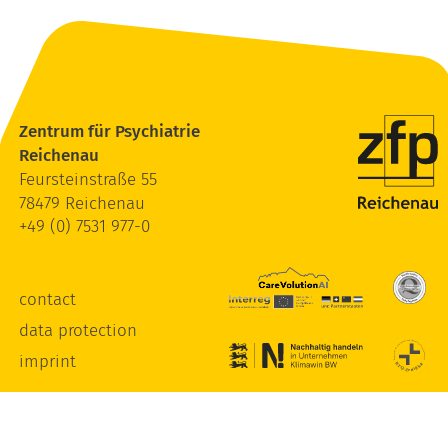
Zentrum für Psychiatrie
Reichenau
Feursteinstraße 55
78479 Reichenau
+49 (0) 7531 977-0
contact
data protection
imprint