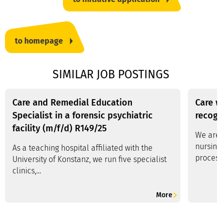
to homepage
SIMILAR JOB POSTINGS
Care and Remedial Education
Care w
Specialist in a forensic psychiatric
recogn
facility (m/f/d) R149/25
We are 
nursing
As a teaching hospital affiliated with the
process
University of Konstanz, we run five specialist
clinics,…
More