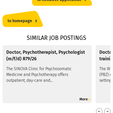
to homepage
SIMILAR JOB POSTINGS
Doctor, Psychotherapist, Psychologist
Doctor
(m/f/d) R79/26
traini
The SINOVA Clinic for Psychosomatic
The Wal
Medicine and Psychotherapy offers
(PBZ) o
outpatient, day-care and…
setting
More