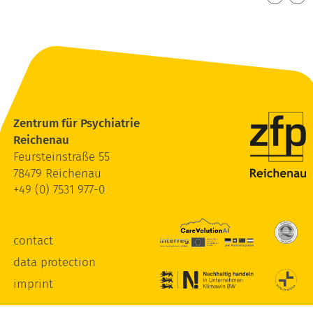
Zentrum für Psychiatrie
Reichenau
Feursteinstraße 55
78479 Reichenau
+49 (0) 7531 977-0
contact
data protection
imprint