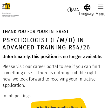
A
A
A
Language
Menu
THANK YOU FOR YOUR INTEREST
PSYCHOLOGIST (F/M/D) IN
ADVANCED TRAINING R54/26
Unfortunately, this position is no longer available.
Please visit our career portal to see if you can find
something else. If there is nothing suitable right
now, we look forward to receiving your initiative
application.
to job postings
to initiative application